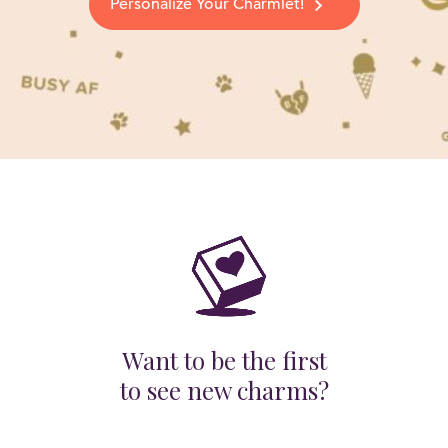
Personalize Your Charmlet!
Want to be the first
to see new charms?