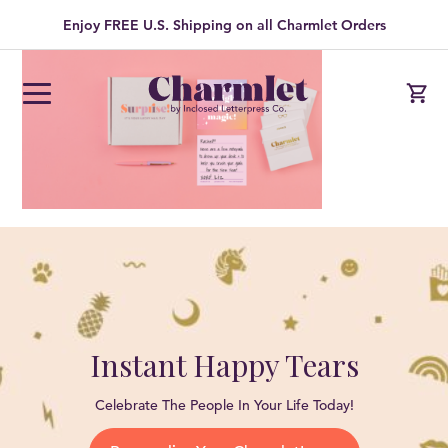
Enjoy FREE U.S. Shipping on all Charmlet Orders
Instant Happy Tears
Celebrate The People In Your Life Today!