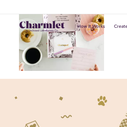
How It Works
Creat