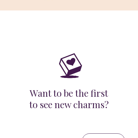
Want to be the first
to see new charms?