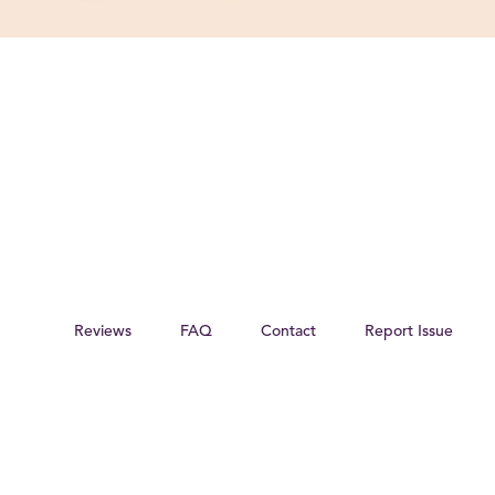
Reviews
FAQ
Contact
Report Issue