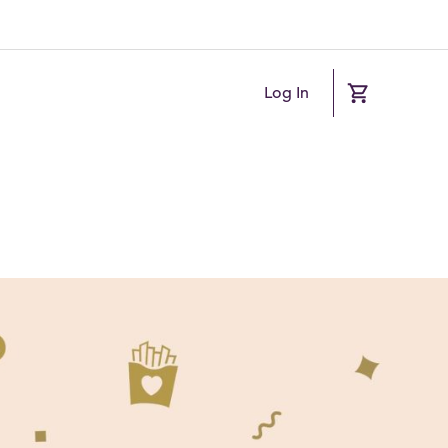
Log In