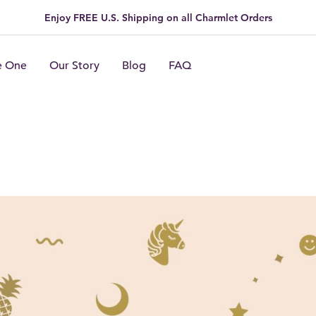
Enjoy FREE U.S. Shipping on all Charmlet Orders
e One
Our Story
Blog
FAQ