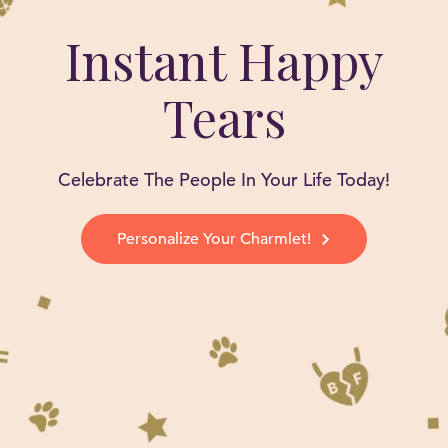
Instant Happy
Tears
Celebrate The People In Your Life Today!
Personalize Your Charmlet!