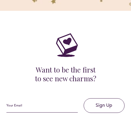
Want to be the first
to see new charms?
Sign Up