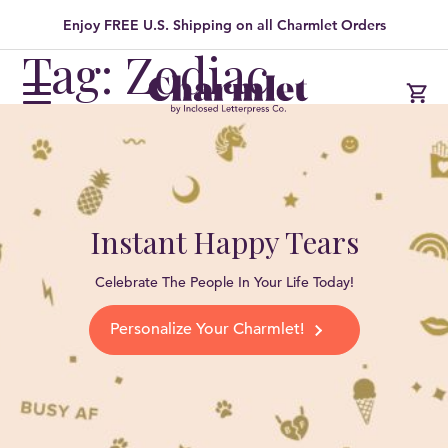
Enjoy FREE U.S. Shipping on all Charmlet Orders
Tag: Zodiac
Instant Happy Tears
Celebrate The People In Your Life Today!
Personalize Your Charmlet!