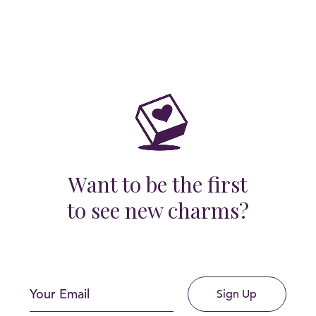
Want to be the first
to see new charms?
Sign Up