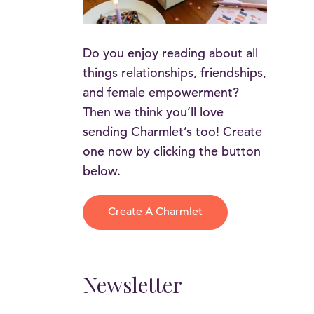
Do you enjoy reading about all
things relationships, friendships,
and female empowerment?
Then we think you’ll love
sending Charmlet’s too! Create
one now by clicking the button
below.
Create A Charmlet
Newsletter