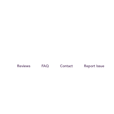
Reviews
FAQ
Contact
Report Issue