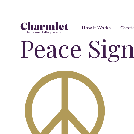
How It Works
Creat
Peace Sig