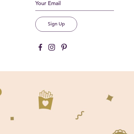
Sign Up