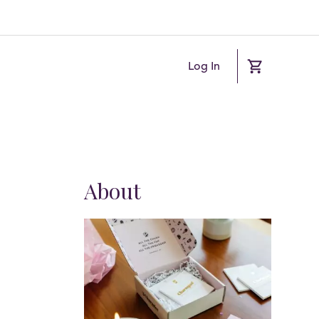
Log In
About