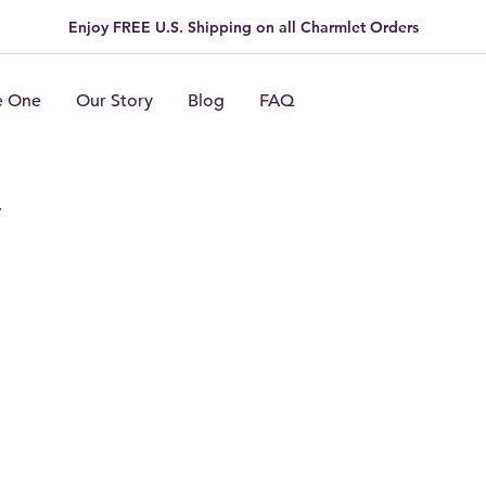
Enjoy FREE U.S. Shipping on all Charmlet Orders
e One
Our Story
Blog
FAQ
n