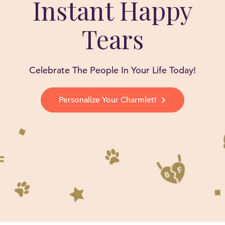
Instant Happy
Tears
Celebrate The People In Your Life Today!
Personalize Your Charmlet!