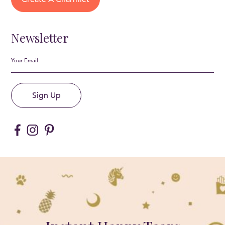
Newsletter
Sign Up