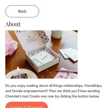
Back
About
Do you enjoy reading about all things relationships, friendships,
and female empowerment? Then we think you’ll love sending
Charmlet’s too! Create one now by clicking the button below.
Create A Charmlet