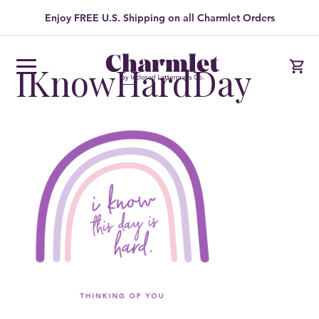
Enjoy FREE U.S. Shipping on all Charmlet Orders
IKnowHardDay