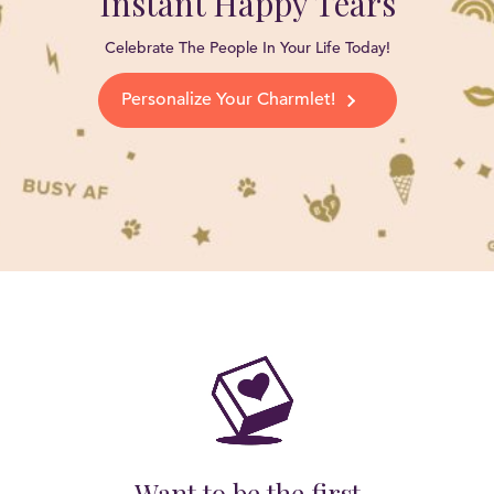
Instant Happy Tears
Celebrate The People In Your Life Today!
Personalize Your Charmlet!
Want to be the first