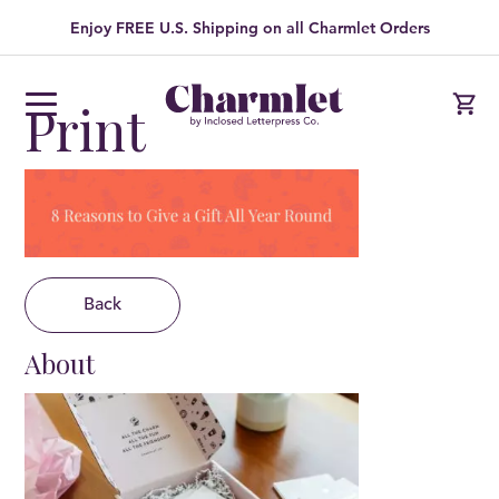
Enjoy FREE U.S. Shipping on all Charmlet Orders
Print
Back
About