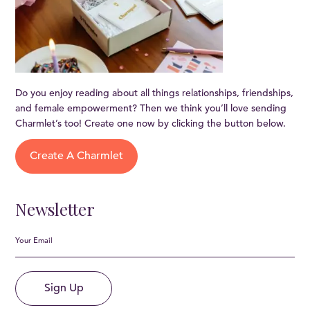
Do you enjoy reading about all things relationships, friendships,
and female empowerment? Then we think you’ll love sending
Charmlet’s too! Create one now by clicking the button below.
Create A Charmlet
Newsletter
Sign Up