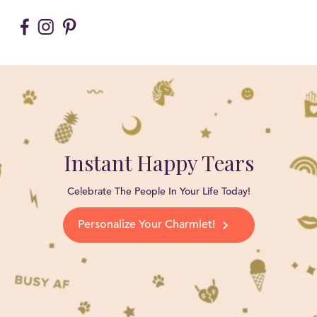
Instant Happy Tears
Celebrate The People In Your Life Today!
Personalize Your Charmlet!