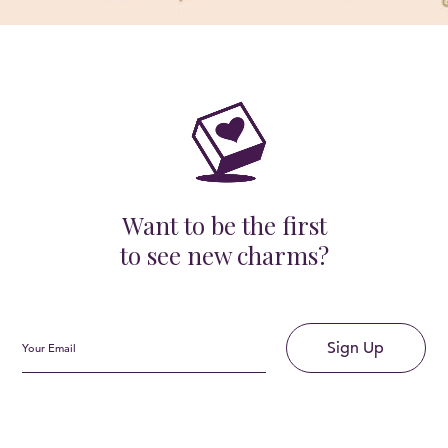
Want to be the first
to see new charms?
Sign Up